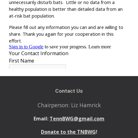
Contact Us
Chairperson: Liz Hamrick
Email:
TennBWG@gmail.com
Donate to the TNBWG
!