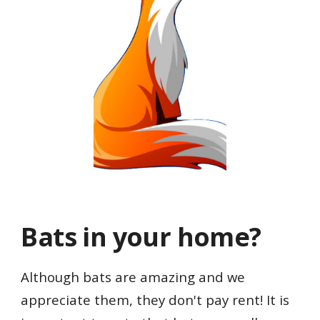
Bats in your home
?
Although bats are amazing and we
appreciate them, they don't pay rent!
It is