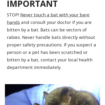
IMPORTANT
STOP!
Never touch a bat with your bare
hands
and consult your doctor if you are
bitten by a bat.
Bats can be vectors of
rabies. Never handle bats directly without
proper safety precautions. If you suspect a
person or a pet has been scratched or
bitten by a bat, contact your local health
department immediately.