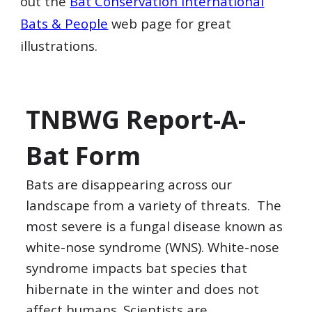
out the
Bat Conservation International
Bats & People
web page for great
illustrations.
TNBWG Report-A-
Bat Form
Bats are disappearing across our
landscape from a variety of threats. The
most severe is a fungal disease known as
white-nose syndrome (WNS). White-nose
syndrome impacts bat species that
hibernate in the winter and does not
affect humans. Scientists are