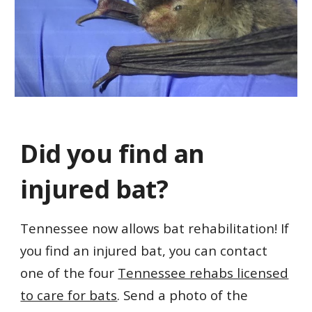
Did you f
ind an
injured bat?
Tennessee now allows bat rehabilitation! If
you find an injured bat, you can contact
one of the four
Tennessee rehabs licensed
to care for bats
. Send a photo of the