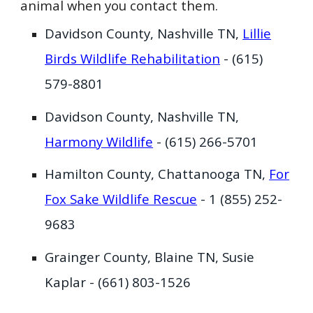
animal when you contact them.
Davidson County, Nashville TN,
Lillie
Birds Wildlife Rehabilitation
- (615)
579-8801
Davidson County, Nashville TN,
Harmony Wildlife
- (615) 266-5701
Hamilton County, Chattanooga TN,
For
Fox Sake Wildlife Rescue
- ‭1 (855) 252-
9683‬
Grainger County, Blaine TN, Susie
Kaplar - (661)
803-1526