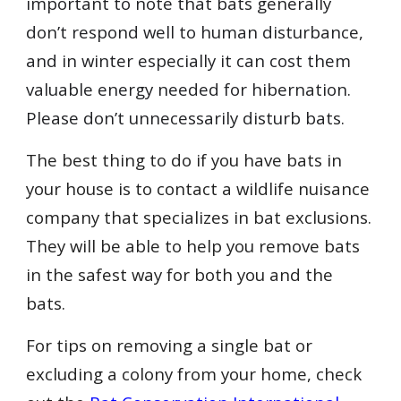
important to note that bats generally
don’t respond well to human disturbance,
and in winter especially it can cost them
valuable energy needed for hibernation.
Please don’t unnecessarily disturb bats.
The b
est thing to do if you have bats in
your house is to contact a wildlife nuisance
company that specializes in bat exclusions.
They will be able to help you remove bats
in the safest way for both you and the
bats.
For tips on removing a single bat or
excluding a colony from your home, check