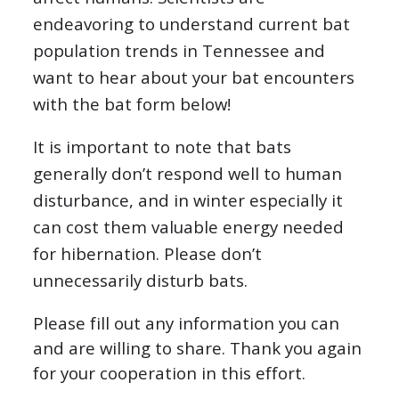
endeavoring to understand current bat
population trends in Tennessee and
want to hear about your bat encounters
with the bat form below!
It is important to note that bats
generally don’t respond well to human
disturbance, and in winter especially it
can cost them valuable energy needed
for hibernation. Please don’t
unnecessarily disturb bats.
Please fill out any information you can
and are willing to share. Thank you again
for your cooperation in this effort.