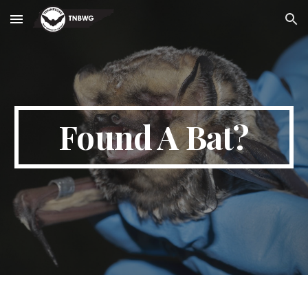
Skip to main content
Skip to navigation
Found A Bat?