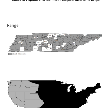
Range