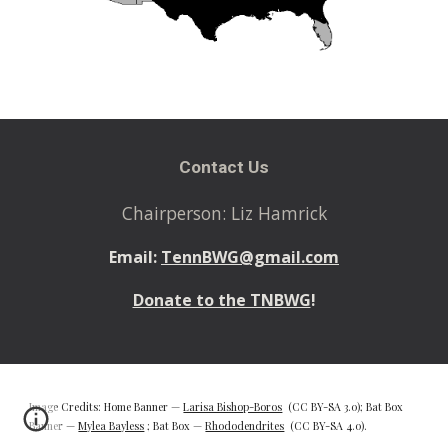
Contact Us
Chairperson: Liz Hamrick
Email:
TennBWG@gmail.com
Donate to the TNBWG
!
Image Credits: Home Banner —
Larisa Bishop-Boros
(CC BY-SA 3.0); Bat Box
Banner —
Mylea Bayless
; Bat Box —
Rhododendrites
(CC BY-SA 4.0).