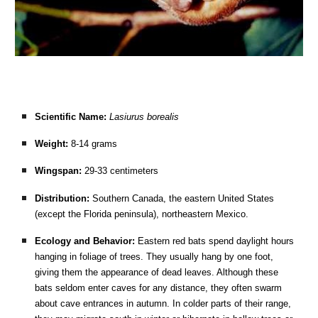
Scientific Name:
Lasiurus borealis
Weight:
8-14 grams
Wingspan:
29-33 centimeters
Distribution:
Southern Canada, the eastern United States
(except the Florida peninsula), northeastern Mexico.
Ecology and Behavior:
Eastern red bats spend daylight hours
hanging in foliage of trees. They usually hang by one foot,
giving them the appearance of dead leaves. Although these
bats seldom enter caves for any distance, they often swarm
about cave entrances in autumn. In colder parts of their range,