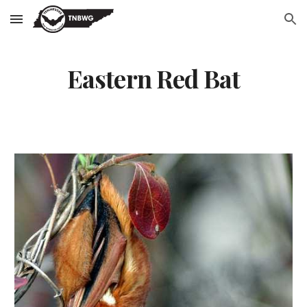
Skip to main content
Skip to navigation
Eastern Red Bat