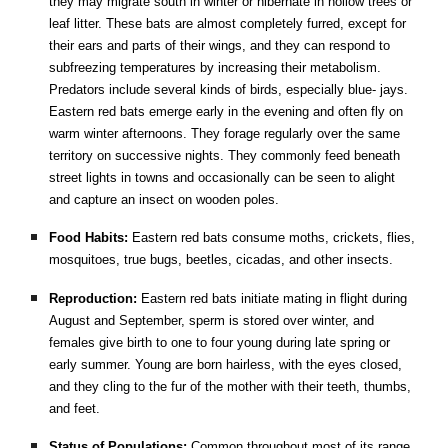
they may migrate south in winter or hibernate in hollow trees or
leaf litter. These bats are almost completely furred, except for
their ears and parts of their wings, and they can respond to
subfreezing temperatures by increasing their metabolism.
Predators include several kinds of birds, especially blue- jays.
Eastern red bats emerge early in the evening and often fly on
warm winter afternoons. They forage regularly over the same
territory on successive nights. They commonly feed beneath
street lights in towns and occasionally can be seen to alight
and capture an insect on wooden poles.
Food Habits:
Eastern red bats consume moths, crickets, flies,
mosquitoes, true bugs, beetles, cicadas, and other insects.
Reproduction:
Eastern red bats initiate mating in flight during
August and September, sperm is stored over winter, and
females give birth to one to four young during late spring or
early summer. Young are born hairless, with the eyes closed,
and they cling to the fur of the mother with their teeth, thumbs,
and feet.
Status of Populations:
Common throughout most of its range.