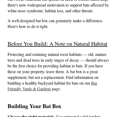
there's now widespread motivation to support bats affected by
white-nose syndrome, habitat loss, and other threats.
A well-designed bat box can genuinely make a difference.
Here's how to do it right.
Before You Build: A Note on Natural Habitat
Protecting and retaining natural roost habitats — old, mature
trees and dead trees in early stages of decay — should always
be the first choice for providing habitat to bats. If you have
these on your property, leave them. A bat box is a great
supplement, but not a replacement.
Find information on
building a healthy backyard habitat for bats on our
Bat
Friendly Yards & Gardens
page
.
Building Your Bat Box
Choose the right materials.
Use untreated solid lumber.