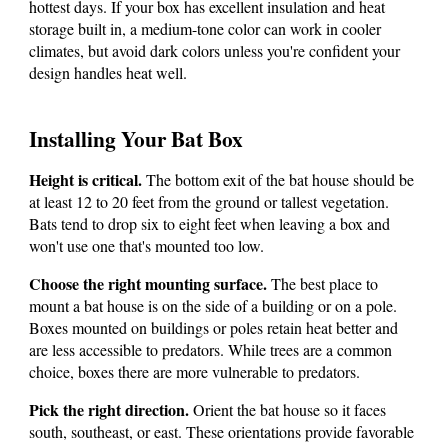
hottest days.
If your box has excellent insulation and heat
storage built in, a medium-tone color can work in cooler
climates, but avoid dark colors unless you're confident your
design handles heat well.
Installing Your Bat Box
Height is critical.
The bottom exit of the bat house should be
at least 12 to 20 feet from the ground or tallest vegetation.
Bats tend to drop six to eight feet when leaving a box and
won't use one that's mounted too low.
Choose the right mounting surface.
The best place to
mount a bat house is on the side of a building or on a pole.
Boxes mounted on buildings or poles retain heat better and
are less accessible to predators.
While trees are a common
choice, boxes there are more vulnerable to predators.
Pick the right direction.
Orient the bat house so it faces
south, southeast, or east. These orientations provide favorable