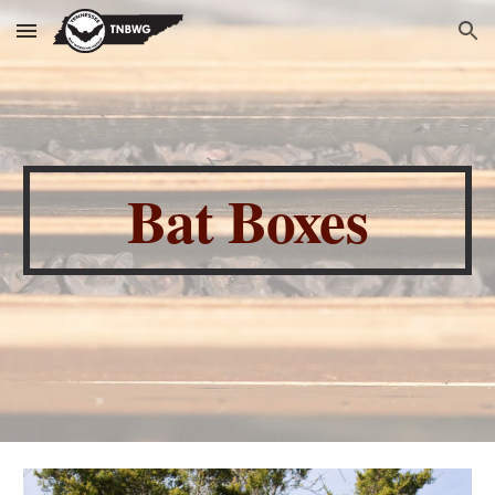
Skip to main content
Skip to navigation
Bat Boxes