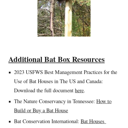
Additional B
at Box
Resources
2023 USFWS
Best Management Practices for the
Use of Bat Houses in The US and Canada:
Download the full document
here
.
The Nature Conservancy in Tennessee:
How to
Build or Buy a Bat House
Bat Conservation International:
Bat Houses