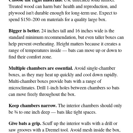
Treated wood can harm bats' health and reproduction, and
plywood isn't durable enough for long-term use. Expect to
spend $150–200 on materials for a quality large box.
Bigger is better.
24 inches tall and 16 inches wide is the
standard minimum recommendation, but even taller boxes can
help prevent overheating. Height matters because it creates a
range of temperatures inside — bats can move up or down to
find their comfort zone.
Multiple chambers are essential.
Avoid single-chamber
boxes, as they may heat up quickly and cool down rapidly.
Multi-chamber boxes provide bats with a range of
microclimates. Drill 1-inch holes between chambers so bats
can move freely throughout the box.
Keep chambers narrow.
The interior chambers should only
be ¾ to one inch deep — bats like tight spaces.
Give bats a grip.
Scuff up the interior walls with a drill or
saw grooves with a Dremel tool. Avoid mesh inside the box,