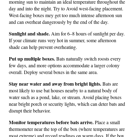
morning sun to maintain an ideal temperature throughout the
day and into the night. Try to Avoid west-facing placement.
West-facing boxes mey get too much intense afternoon sun
and can overheat dangerously by the end of the day.
Sunlight and shade.
Aim for 6–8 hours of sunlight per day.
If your climate runs very hot in summer, some afternoon
shade can help prevent overheating.
Put up multiple boxes.
Bats naturally switch roosts every
few days, and more options accommodate a larger colony
overall. Deploy several boxes in the same area.
Stay near water and away from bright lights.
Bats are
most likely to use bat houses nearby to a natural body of
water such as a pond, lake, or stream.
Avoid placing boxes
near bright porch or security lights, which can deter bats and
disrupt their behavior.
Monitor temperatures before bats arrive.
Place a small
thermometer near the top of the box (where temperatures are
most extreme) and record readings on warm days. If the box