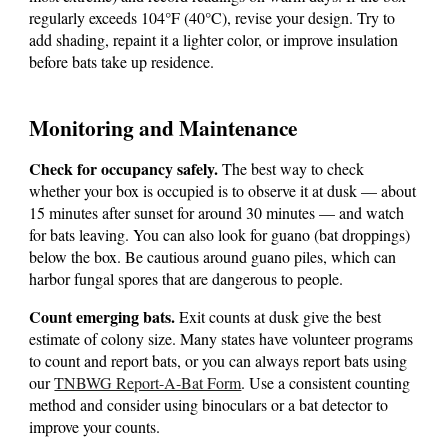
regularly exceeds 104°F (40°C), revise your design. Try to
add shading, repaint it a lighter color, or improve insulation
before bats take up residence.
Monitoring and Maintenance
Check for occupancy safely.
The best way to check
whether your box is occupied is to observe it at dusk — about
15 minutes after sunset for around 30 minutes — and watch
for bats leaving. You can also look for guano (bat droppings)
below the box. Be cautious around guano piles, which can
harbor fungal spores that are dangerous to people.
Count emerging bats.
Exit counts at dusk give the best
estimate of colony size. Many states have volunteer programs
to count and report bats, or you can always report bats using
our
TNBWG Report-A-Bat Form
.
Use a consistent counting
method and consider using binoculars or a bat detector to
improve your counts.