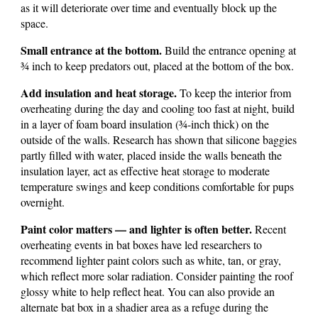
as it will deteriorate over time and eventually block up the
space.
Small entrance at the bottom.
Build the entrance opening at
¾ inch to keep predators out, placed at the bottom of the box.
Add insulation and heat storage.
To keep the interior from
overheating during the day and cooling too fast at night, build
in a layer of foam board insulation (¾-inch thick) on the
outside of the walls. Research has shown that silicone baggies
partly filled with water, placed inside the walls beneath the
insulation layer, act as effective heat storage to moderate
temperature swings and keep conditions comfortable for pups
overnight.
Paint color matters — and lighter is often better.
Recent
overheating events in bat boxes have led researchers to
recommend lighter paint colors such as white, tan, or gray,
which reflect more solar radiation. Consider painting the roof
glossy white to help reflect heat. You can also provide an
alternate bat box in a shadier area as a refuge during the