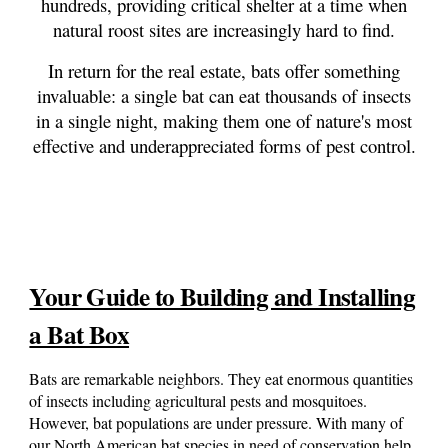
hundreds, providing critical shelter at a time when
natural roost sites are increasingly hard to find.
In return for the real estate, bats offer something
invaluable: a single bat can eat thousands of insects
in a single night, making them one of nature's most
effective and underappreciated forms of pest control.
Your Guide to Building and Installing
a Bat Box
Bats are remarkable neighbors. They eat enormous quantities
of insects including agricultural pests and mosquitoes
.
However,
bat populations are under pressure. With
many of
our
North American bat species in need of conservation help,