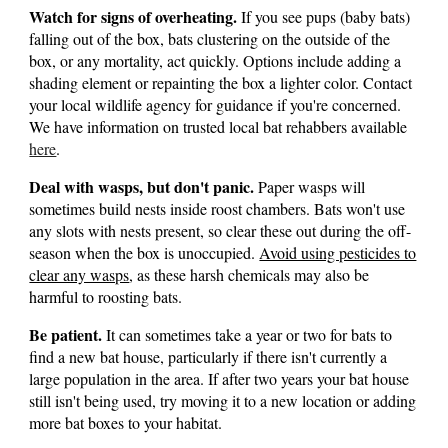
Watch for signs of overheating.
If you see pups (baby bats)
falling out of the box, bats clustering on the outside of the
box, or any mortality, act quickly. Options include adding a
shading element or repainting the box a lighter color. Contact
your local wildlife agency for guidance if you're concerned.
We have information on trusted local bat rehabbers available
here
.
Deal with wasps, but don't panic.
Paper wasps will
sometimes build nests inside roost chambers. Bats won't use
any slots with nests present, so clear these out during the off-
season when the box is unoccupied.
Avoid using pesticides to
clear any wasps
, as these harsh chemicals may also be
harmful to roosting bats.
Be patient.
It can sometimes take a year or two for bats to
find a new bat house, particularly if there isn't currently a
large population in the area. If after two years your bat house
still isn't being used, try moving it to a new location or adding
more bat boxes to your habitat.