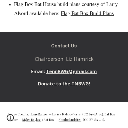
Flag Box Bat House build plans courtesy of Larry
Alvord available here:
Flag Bat Box Build Plans
Contact Us
Chairperson: Liz Hamrick
Email:
TennBWG@gmail.com
Donate to the TNBWG
!
Image Credits: Home Banner —
Larisa Bishop-Boros
(CC BY-SA 3.0); Bat Box
Banner —
Mylea Bayless
; Bat Box —
Rhododendrites
(CC BY-SA 4.0).