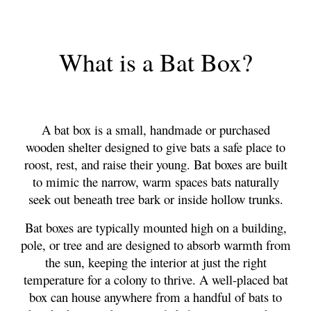
What
i
s a Bat Box?
A bat box is a small, handmade or purchased
wooden shelter designed to give bats a safe place to
roost, rest, and raise their young. Bat boxes are built
to mimic the narrow, warm spaces bats naturally
seek out beneath tree bark or inside hollow trunks.
Bat boxes are typically mounted high on a building,
pole, or tree and are designed to absorb warmth from
the sun, keeping the interior at just the right
temperature for a colony to thrive. A well-placed bat
box can house anywhere from a handful of bats to