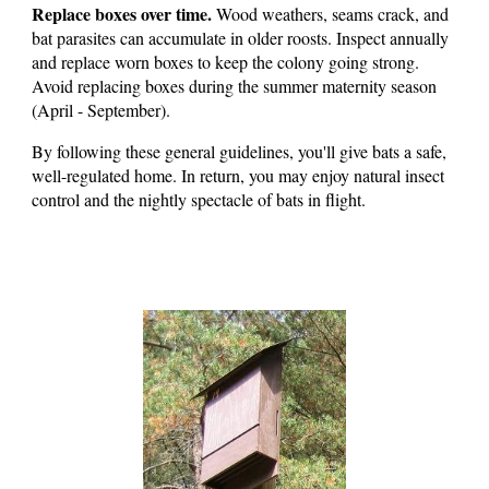
Replace boxes over time.
Wood weathers, seams crack, and
bat parasites can accumulate in older roosts. Inspect annually
and replace worn boxes to keep the colony going strong.
Avoid replacing boxes during the summer maternity season
(April - September).
By following these general guidelines, you'll give bats a safe,
well-regulated home. In return, you may enjoy natural insect
control and the nightly spectacle of bats in flight.