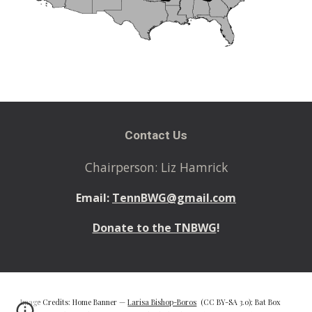
Contact Us
Chairperson: Liz Hamrick
Email:
TennBWG@gmail.com
Donate to the TNBWG
!
Image Credits: Home Banner —
Larisa Bishop-Boros
(CC BY-SA 3.0); Bat Box