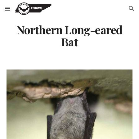
Skip to main content
Skip to navigation
Northern Long-eared
Bat