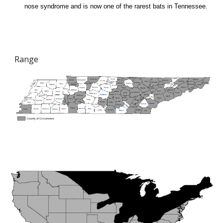
nose syndrome and is now one of the rarest bats in Tennessee.
Range