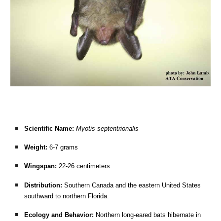
Scientific Name:
Myotis septentrionalis
Weight:
6-7 grams
Wingspan:
22-26 centimeters
Distribution:
Southern Canada and the eastern United States
southward to northern Florida.
Ecology and Behavior:
Northern long-eared bats hibernate in