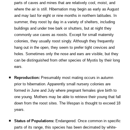
parts of caves and mines that are relatively cool, moist, and
where the air is still. Hibernation may begin as early as August
and may last for eight or nine months in northern latitudes. In
summer, they roost by day in a variety of shelters, including
buildings and under tree bark or shutters, but at night they
commonly use caves as roosts. Except for small maternity
colonies, they usually roost singly. Although they frequently
hang out in the open, they seem to prefer tight crevices and
holes. Sometimes only the nose and ears are visible, but they
can be distinguished from other species of Myotis by their long
ears.
Reproduction:
Presumably most mating occurs in autumn
prior to hibernation. Apparently small nursery colonies are
formed in June and July where pregnant females give birth to
one young. Mothers may be able to retrieve their young that fall
down from the roost sites. The lifespan is thought to exceed 18
years.
Status of Populations:
Endangered. Once common in specific
parts of its range, this species has been decimated by white-