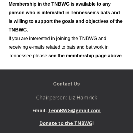
Membership in the TNBWG is available to any
person who is interested in Tennessee's bats and
is willing to support the goals and objectives of the
TNBWG.
If you are interested in joining the TNBWG and
receiving e-mails related to bats and bat work in
Tennessee please
see the membership page above.
Contact Us
Chairperson: Liz Hamrick
Email:
TennBWG@gmail.com
Donate to the TNBWG
!