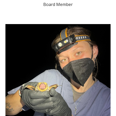
Board Member