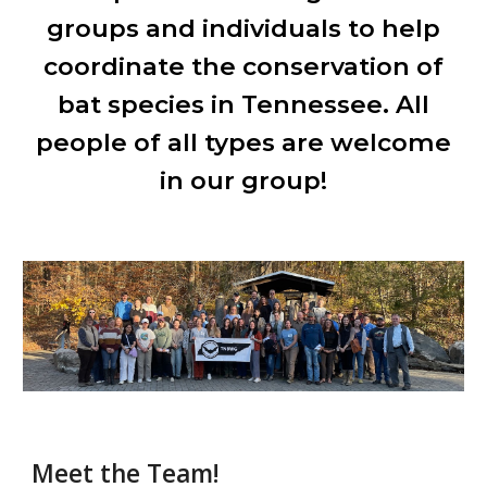
groups and individuals to help
coordinate the conservation of
bat species in Tennessee. All
people of all types are welcome
in our group!
Meet the Team!