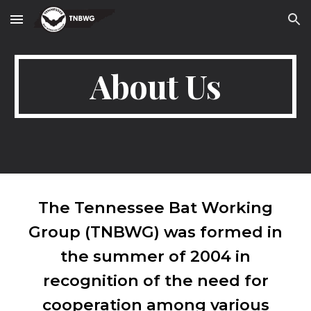
Skip to main content
Skip to navigation
About Us
The Tennessee Bat Working
Group (TNBWG) was formed in
the summer of 2004 in
recognition of the need for
cooperation among various