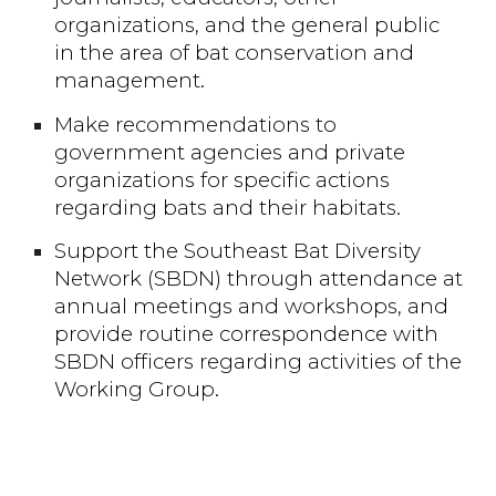
organizations, and the general public
in the area of bat conservation and
management.
Make recommendations to
government agencies and private
organizations for specific actions
regarding bats and their habitats.
Support the Southeast Bat Diversity
Network (SBDN) through attendance at
annual meetings and workshops, and
provide routine correspondence with
SBDN officers regarding activities of the
Working Group.