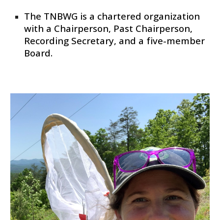
The TNBWG is a chartered organization
with a Chairperson, Past Chairperson,
Recording Secretary, and a five-member
Board.