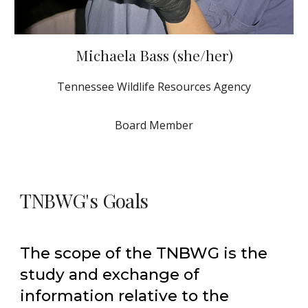
Michaela Bass (she/her)
Tennessee Wildlife Resources Agency
Board Member
TNBWG's Goals
The scope of the TNBWG is the
study and exchange of
information relative to the