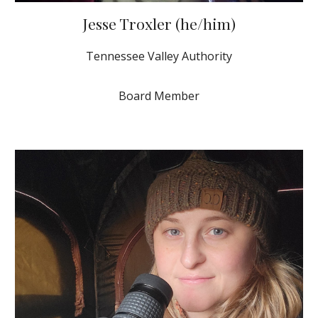
Jesse Troxler (he/him)
Tennessee Valley Authority
Board Member