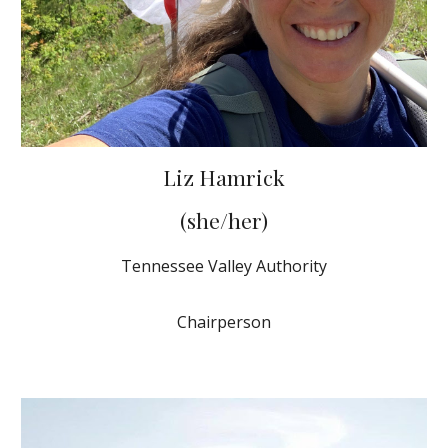
Liz Hamrick
(she/her)
Tennessee Valley Authority
Chairperson