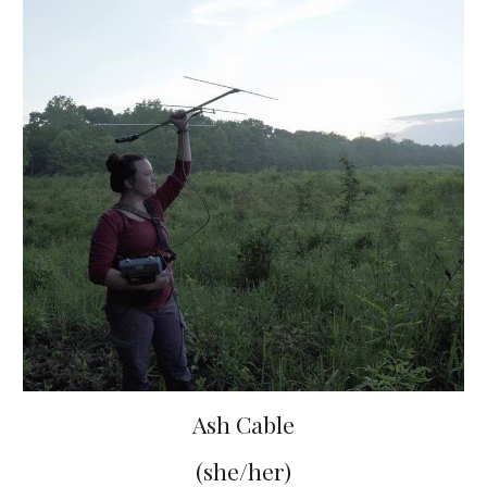
Ash Cable
(she/her)