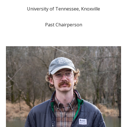
University of Tennessee, Knoxville
Past Chairperson