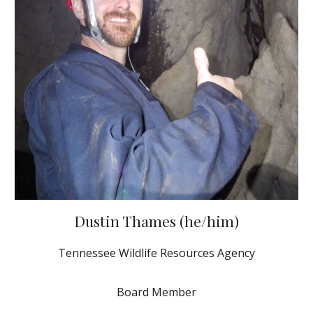
Dustin Thames (he/him)
Tennessee Wildlife Resources Agency
Board Member