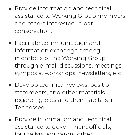
Provide information and technical
assistance to Working Group members
and others interested in bat
conservation.
Facilitate communication and
information exchange among
members of the Working Group
through e-mail discussions, meetings,
symposia, workshops, newsletters, etc
Develop technical reviews, position
statements, and other materials
regarding bats and their habitats in
Tennessee.
Provide information and technical
assistance to government officials,
journalists, educators, other