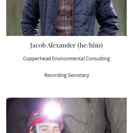
Jacob Alexander (he/him)
Copperhead Environmental Consulting
Recording Secretary