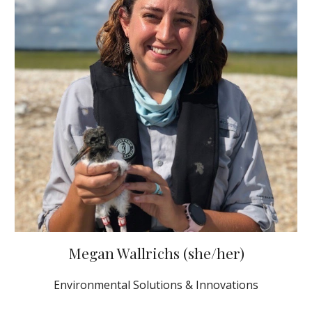
Megan Wallrichs (she/her)
Environmental Solutions & Innovations