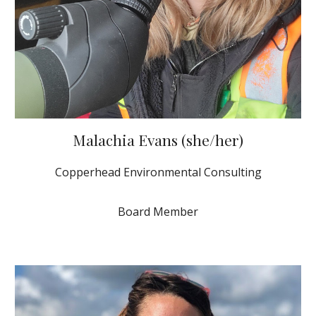
Malachia Evans (she/her)
Copperhead Environmental Consulting
Board Member