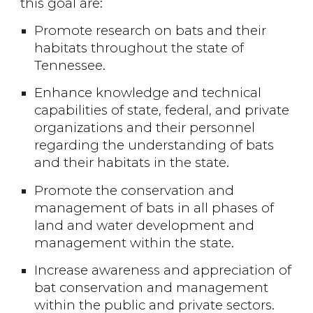
this goal are:
Promote research on bats and their
habitats throughout the state of
Tennessee.
Enhance knowledge and technical
capabilities of state, federal, and private
organizations and their personnel
regarding the understanding of bats
and their habitats in the state.
Promote the conservation and
management of bats in all phases of
land and water development and
management within the state.
Increase awareness and appreciation of
bat conservation and management
within the public and private sectors.