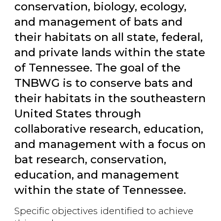
conservation, biology, ecology,
and management of bats and
their habitats on all state, federal,
and private lands within the state
of Tennessee. The goal of the
TNBWG is to conserve bats and
their habitats in the southeastern
United States through
collaborative research, education,
and management with a focus on
bat research, conservation,
education, and management
within the state of Tennessee.
Specific objectives identified to achieve