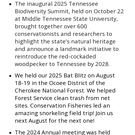
The inaugural 2025 Tennessee
Biodiversity Summit, held on October 22
at Middle Tennessee State University,
brought together over 600
conservationists and researchers to
highlight the state's natural heritage
and announce a landmark initiative to
reintroduce the red-cockaded
woodpecker to Tennessee by 2028.
We held our 2025 Bat Blitz on August
18-19 in the Ocoee District of the
Cherokee National Forest. We helped
Forest Service clean trash from net
sites. Conservation Fisheries led an
amazing snorkeling field trip! Join us
next August for the next one!
The 2024 Annual meeting was held