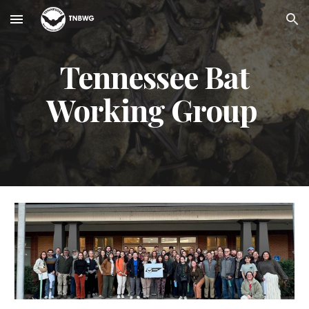
Skip to main content
Skip to navigation
Tennessee Bat
Working Group