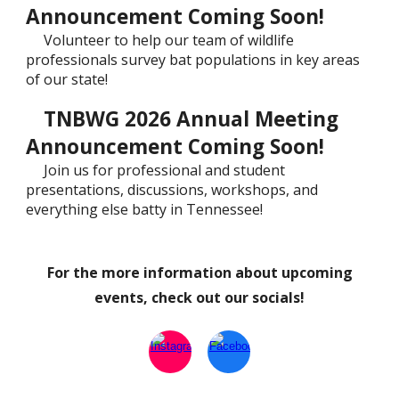
Announcement Coming Soon!
Volunteer to help our team of wildlife
professionals survey bat populations in key areas
of our state!
TNBWG 2026 Annual Meeting
Announcement Coming Soon!
Join us for professional and student
presentations, discussions, workshops, and
everything else batty in Tennessee!
For the more information about upcoming
events, check out our socials!