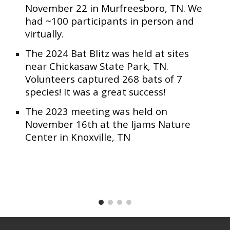
November 22 in Murfreesboro, TN. We
had ~100 participants in person and
virtually.
The 2024 Bat Blitz was held at sites
near Chickasaw State Park, TN.
Volunteers captured 268 bats of 7
species! It was a great success!
The 2023 meeting was held on
November 16th at the Ijams Nature
Center in Knoxville, TN