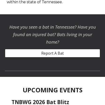
within the state of Tennessee.
Have you seen a bat in Tennessee
? Have you
found an inju
red bat? Bats living in your
home?
Report A Bat
UPCOMING EVENTS
TNBWG 2026 Bat Blitz