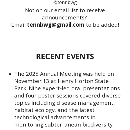
@tennbwg
Not on our email list to receive
announcements?
Email
tennbwg@gmail.com
to be added!
RECENT EVENTS
The 2025
Annual Meeting was held on
November 13 at Henry Horton State
Park
. Nine expert-led
oral presentations
and four poster sessions covered diverse
topics including disease management,
habitat ecology, and the latest
technological advancements in
monitoring subterranean biodiversity.