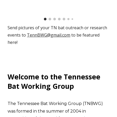
Send pictures of your TN bat outreach or research
events to
TennBWG@gmail.com
to be featured
here!
Welcome to the Tennessee
Bat Working Group
The Tennessee Bat Working Group (TNBWG)
was formed in the summer of 2004 in