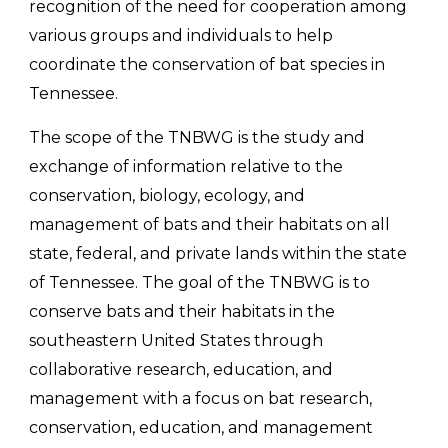
recognition of the need for cooperation among
various groups and individuals to help
coordinate the conservation of bat species in
Tennessee.
The scope of the TNBWG is the study and
exchange of information relative to the
conservation, biology, ecology, and
management of bats and their habitats on all
state, federal, and private lands within the state
of Tennessee. The goal of the TNBWG is to
conserve bats and their habitats in the
southeastern United States through
collaborative research, education, and
management with a focus on bat research,
conservation, education, and management